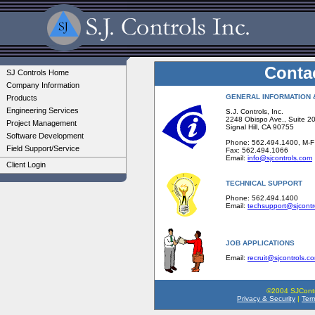
Conta
SJ Controls Home
Company Information
GENERAL INFORMATION 
Products
Engineering Services
S.J. Controls, Inc.
2248 Obispo Ave., Suite 2
Project Management
Signal Hill, CA 90755
Software Development
Phone: 562.494.1400, M-
Field Support/Service
Fax: 562.494.1066
Email:
info@sjcontrols.com
Client Login
TECHNICAL SUPPORT
Phone: 562.494.1400
Email:
techsupport@sjcontr
JOB APPLICATIONS
Email:
recruit@sjcontrols.c
©2004 SJContro
Privacy & Security
|
Ter